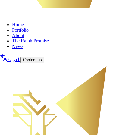
Home
Portfolio
About
The Ralph Promise
News
العربية
Contact us