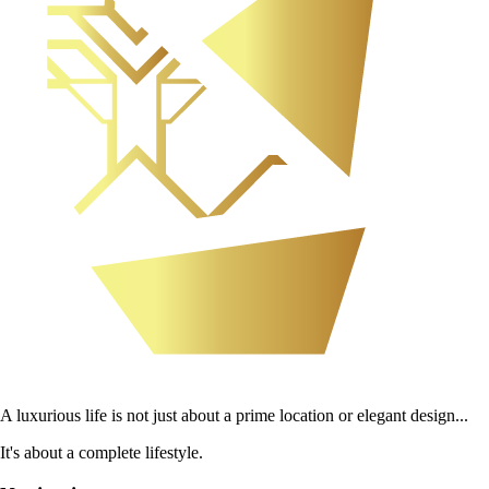
A luxurious life is not just about a prime location or elegant design...
It's about a complete lifestyle.