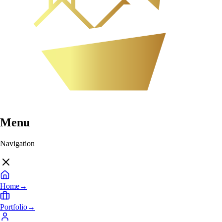
Menu
Navigation
Home
→
Portfolio
→