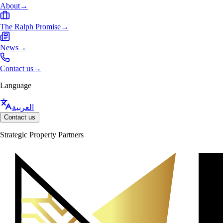
About
→
The Ralph Promise
→
News
→
Contact us
→
Language
العربية
Contact us
Strategic Property Partners