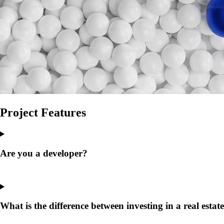
Project
Features
Are you a developer?
What is the difference between investing in a real estat