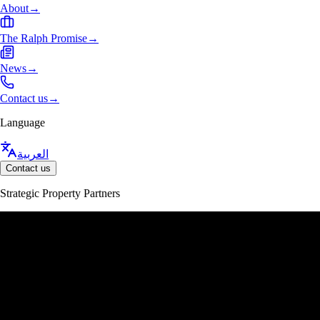
About
→
The Ralph Promise
→
News
→
Contact us
→
Language
العربية
Contact us
Strategic Property Partners