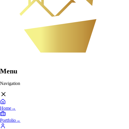
Menu
Navigation
Home
→
Portfolio
→