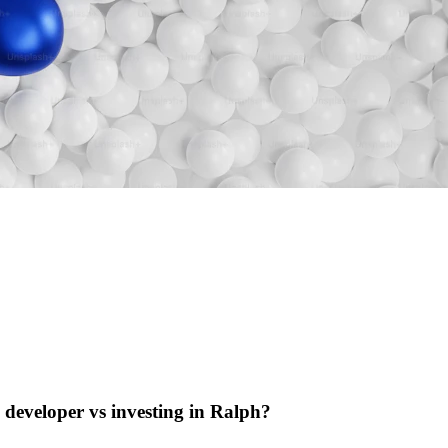
e developer vs investing in Ralph?