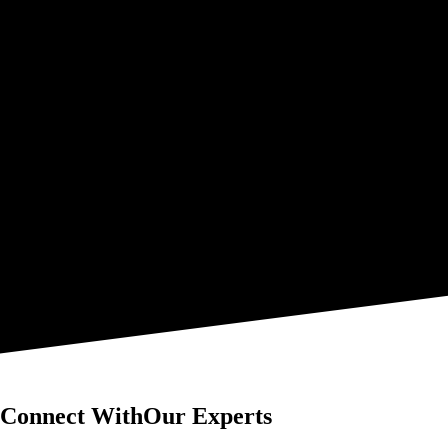
Connect With
Our Experts