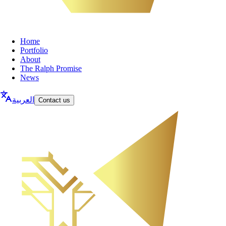
Home
Portfolio
About
The Ralph Promise
News
العربية
Contact us