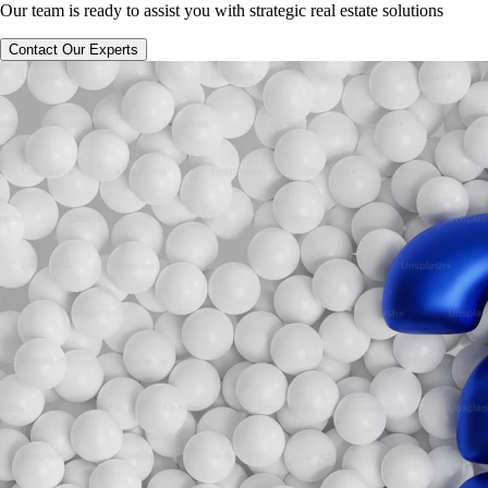
Our team is ready to assist you with strategic real estate solutions
Contact Our Experts