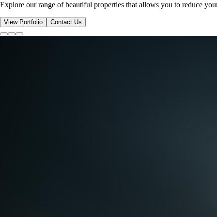
Explore our range of beautiful properties that allows you to reduce yo
View Portfolio
Contact Us