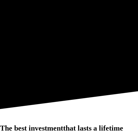
The best investment
that lasts a lifetime