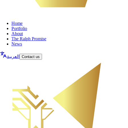
Home
Portfolio
About
The Ralph Promise
News
العربية
Contact us