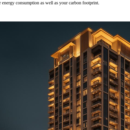
ur energy consumption as well as your carbon footprint.