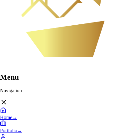
Menu
Navigation
Home
→
Portfolio
→