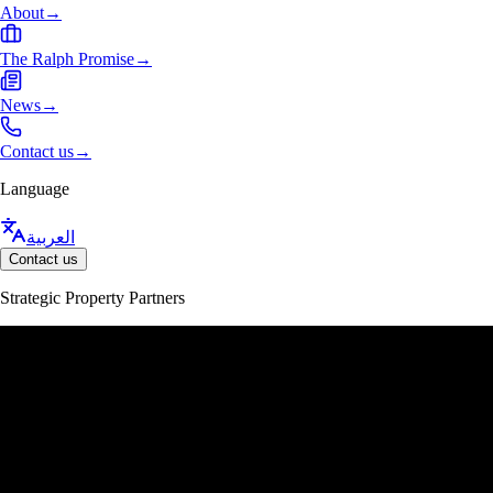
About
→
The Ralph Promise
→
News
→
Contact us
→
Language
العربية
Contact us
Strategic Property Partners